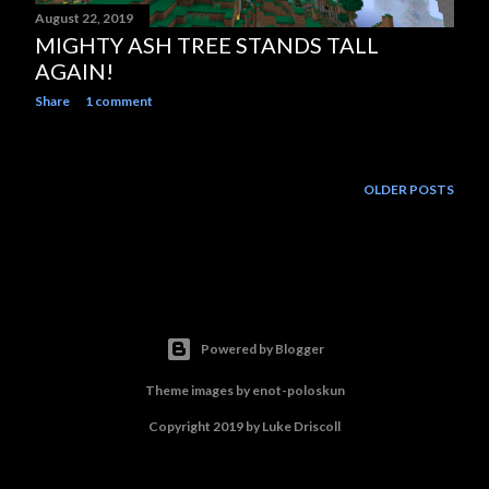
August 22, 2019
MIGHTY ASH TREE STANDS TALL
AGAIN!
Share
1 comment
OLDER POSTS
Powered by Blogger
Theme images by
enot-poloskun
Copyright 2019 by Luke Driscoll